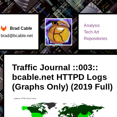
Analysis
Brad Cable
Tech Art
brad@bcable.net
Repositories
Traffic Journal ::003::
bcable.net HTTPD Logs
(Graphs Only) (2019 Full)