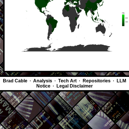
Brad Cable
·
Analysis
·
Tech Art
·
Repositories
·
LLM
Notice
·
Legal Disclaimer