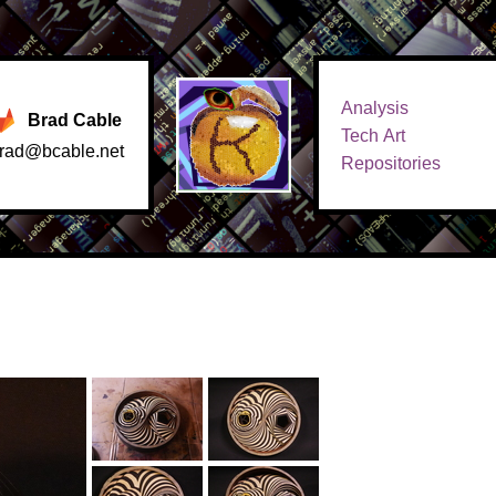
Analysis
Brad Cable
Tech Art
rad@bcable.net
Repositories