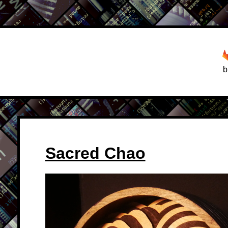
b
Sacred Chao